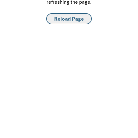
refreshing the page.
Reload Page