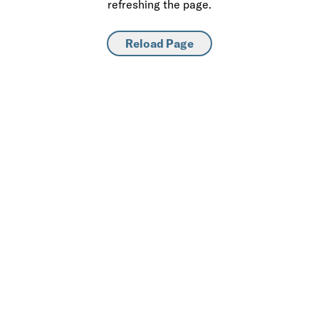
refreshing the page.
Reload Page