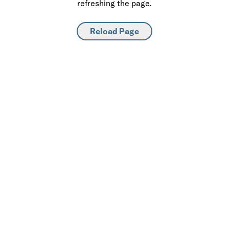
refreshing the page.
Reload Page