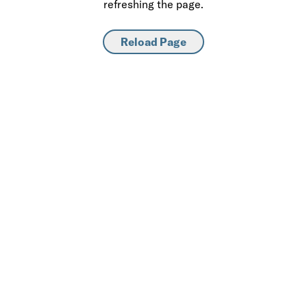
refreshing the page.
Reload Page