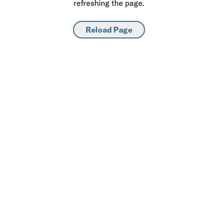
refreshing the page.
Reload Page