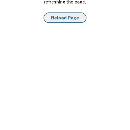
refreshing the page.
Reload Page