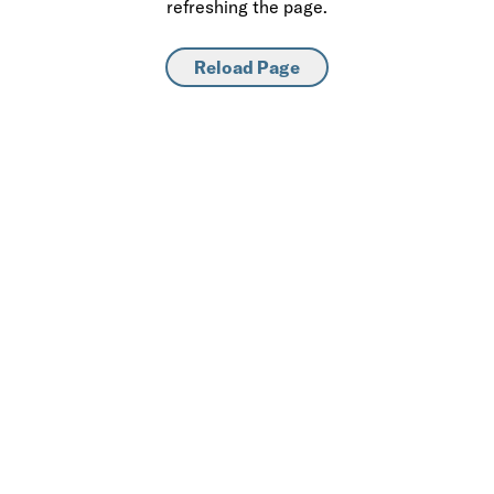
refreshing the page.
Reload Page