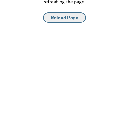
refreshing the page.
Reload Page