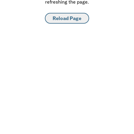
refreshing the page.
Reload Page