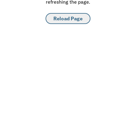
refreshing the page.
Reload Page