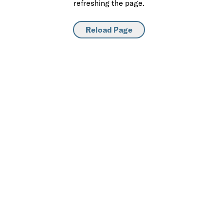
refreshing the page.
Reload Page