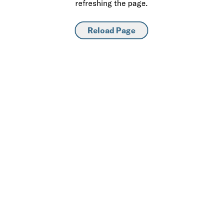
refreshing the page.
Reload Page