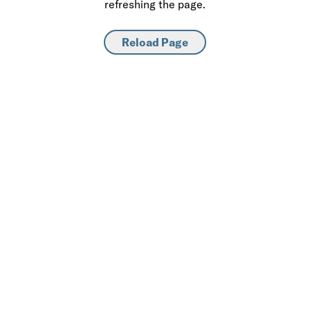
refreshing the page.
Reload Page