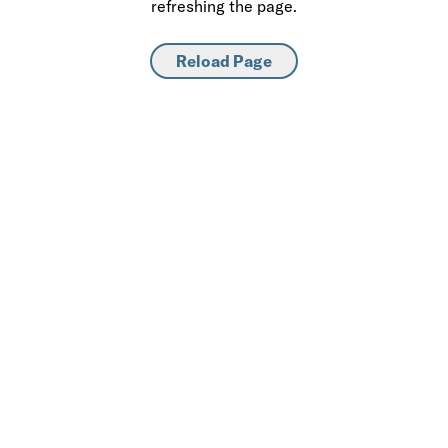
refreshing the page.
Reload Page