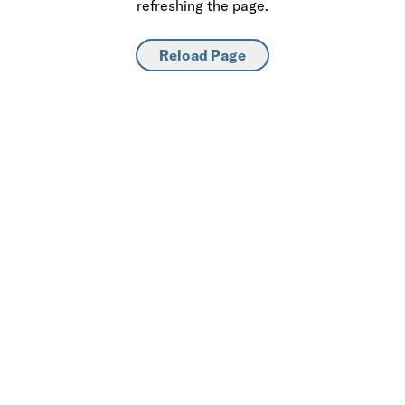
refreshing the page.
Reload Page