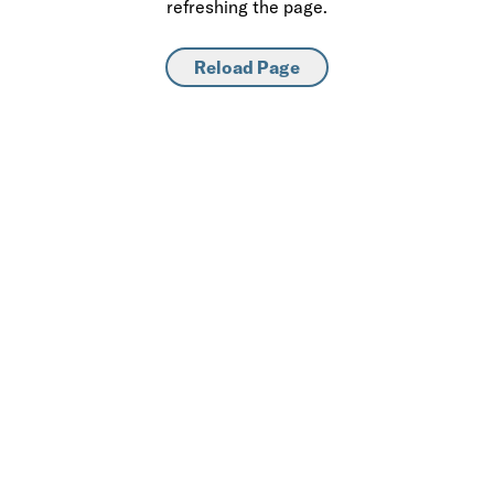
refreshing the page.
Reload Page