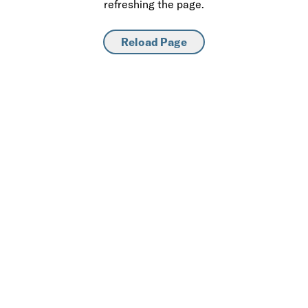
refreshing the page.
Reload Page