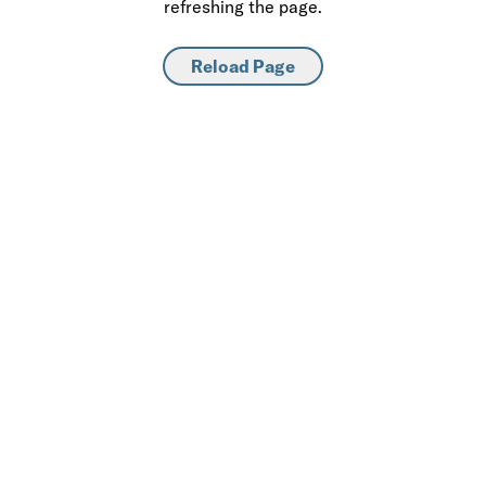
refreshing the page.
Reload Page