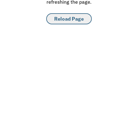
refreshing the page.
Reload Page