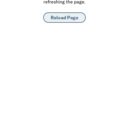
refreshing the page.
Reload Page