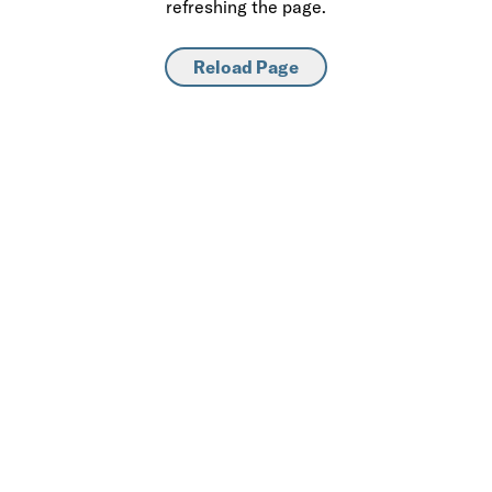
refreshing the page.
Reload Page