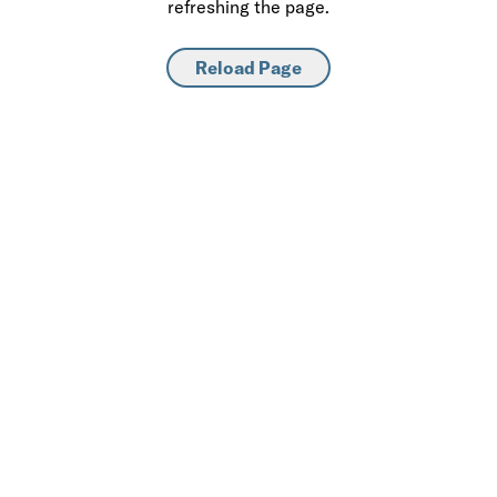
refreshing the page.
Reload Page