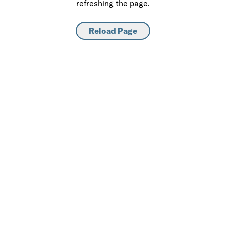
refreshing the page.
Reload Page