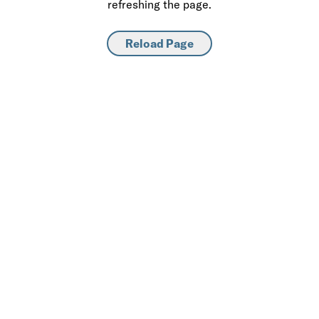
refreshing the page.
Reload Page