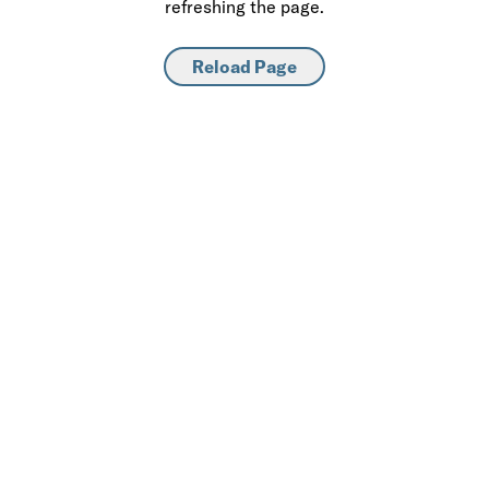
refreshing the page.
Reload Page