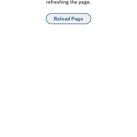
refreshing the page.
Reload Page