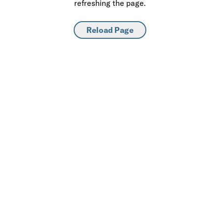
refreshing the page.
Reload Page