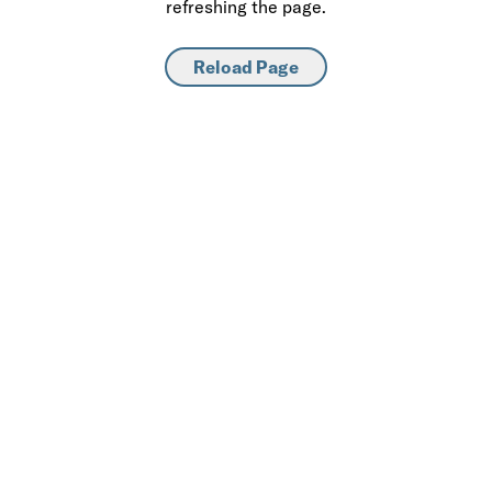
refreshing the page.
Reload Page