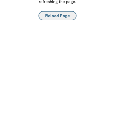
refreshing the page.
Reload Page