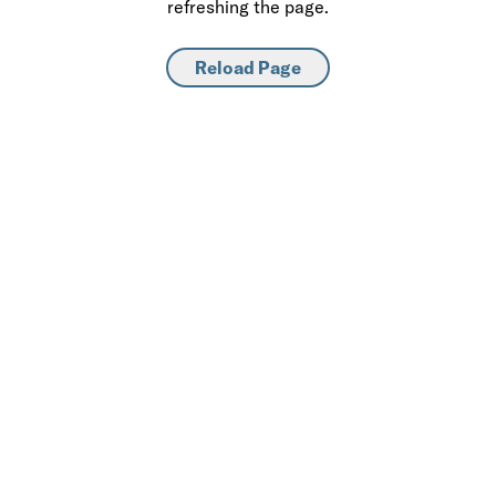
refreshing the page.
Reload Page