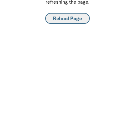
refreshing the page.
Reload Page