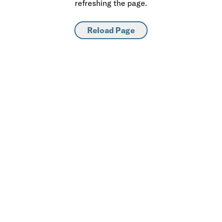
refreshing the page.
Reload Page